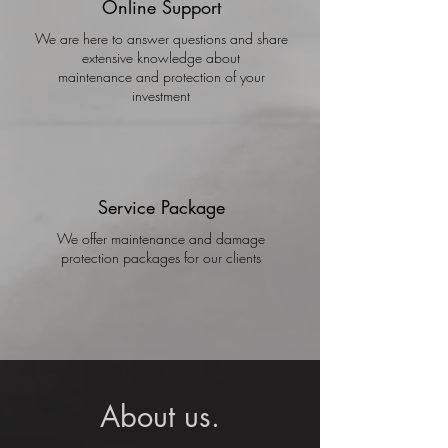
Online Support
We are here to answer questions and share
extensive knowledge about
maintenance and protection of your
investment
Service Package
We offer maintenance and damage
protection packages for our clients
About us.