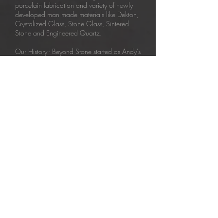
porcelain fabrication and variety of newly
developed man made materials like Dekton,
Crystalized Glass, Stone Glass, Sintered
Stone and Engineered Quartz.
Our History - Beyond Stone started as Andy's
Marble in 1988. Since then the company
has been well known for its ability to fulfill
even the most difficult custom stone projects.
Our team evolved from skilled craftsman to
trained technicians with extensive knowledge
of stone processing techniques. Therefore,
we are able to take things 'beyond' and
continue striving for perfection as Beyond
Stone - marble, tile and solid surface
experts
Be in Touch