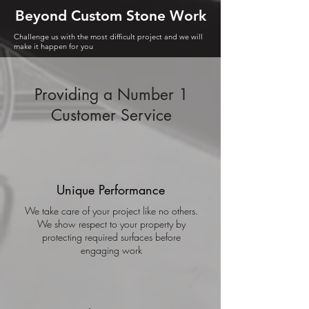
Beyond Custom Stone Work
Challenge
us with the most difficult project and we will
make it happen for you
Providing a Number 1
Customer Service
Unique Performance
We take care of your project like no others.
We show respect to your property by
protecting required surfaces before
engaging work