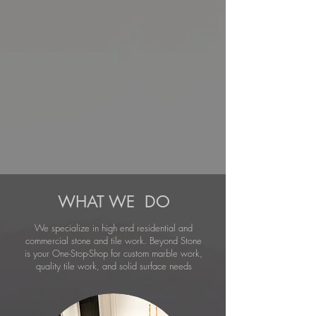
WHAT WE DO
We specialize in high end residential and
commercial stone and tile work. Beyond Stone
is your One-Stop-Shop for custom marble work,
quality tile work, and solid surface needs