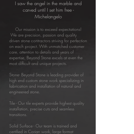
I saw the angel in the marble and
carved until I set him free -
Michelangelo
Our mission is to exceed expectations!
We are precision, passion and quality
driven stone contractors striving for perfection
on each project. With unmatched customer
care, attention to details and years of
expertise, Beyond Stone excels at even the
most difficult and unique projects.
Stone- Beyond Stone is leading provider of
high end custom stone work specializing in
fabrication and installation of natural and
engineered stone.
​Tile - Our tile experts provide highest quality
installation, precise cuts and seamless
transitions.
Solid Surface - Our team is trained and
certified in Corian work, large format