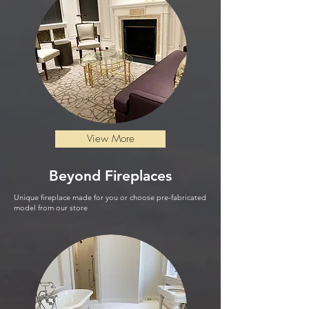
View More
Beyond
Fireplaces
Unique fireplace made for you or choose pre-fabricated
model from our store