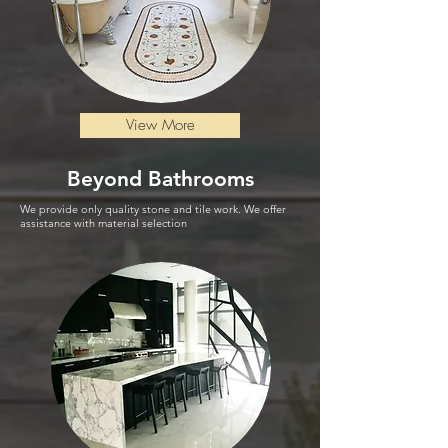
View More
Beyond
Bathrooms
We provide only quality stone and tile work. We offer
assistance with material selection