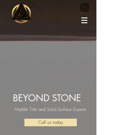
BEYOND STONE
Marble Title and Solid Surface Experts
Call us today