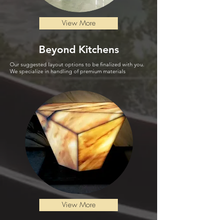
View More
Beyond
Kitchen
s
Our suggested layout options to be finalized with you.
We specialize in handling of premium materials
View More