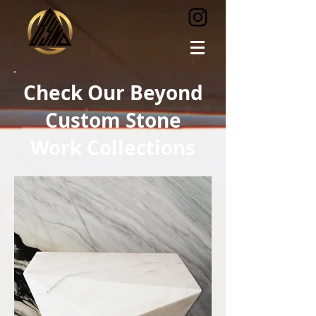
Check Our Beyond
Custom Stone
Work Collections